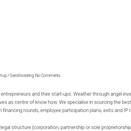
on
t-up / Seed Investing
.
No Comments
Start-
up
/
 entrepreneurs and their start-ups. Weather through angel inve
Seed
es as centre of know how. We specialise in sourcing the bes
Investing
n financing rounds, employee participation plans, exits and IP r
egal structure (corporation, partnership or sole proprietorship