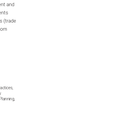
ent and
ents
s (trade
ntom
ractices
,
y
Planning
,