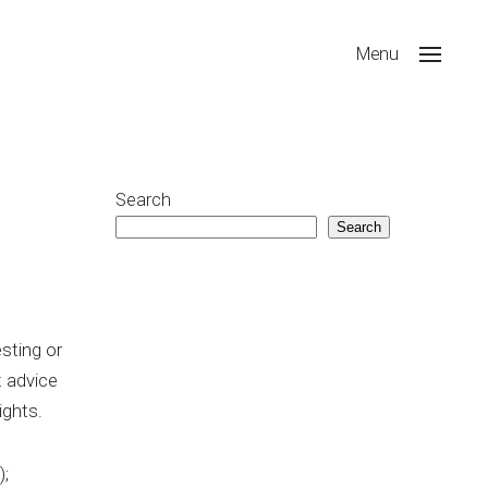
Menu
Search
Search
sting or
t advice
ights.
);