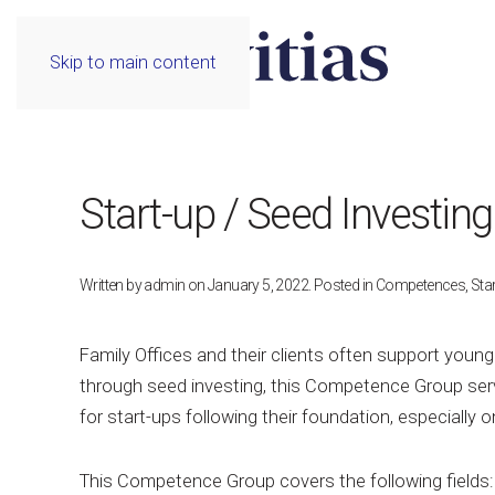
Skip to main content
Start-up / Seed Investing
Written by
admin
on
January 5, 2022
. Posted in
Competences
,
Star
Family Offices and their clients often support young
through seed investing, this Competence Group serv
for start-ups following their foundation, especially o
This Competence Group covers the following fields: l