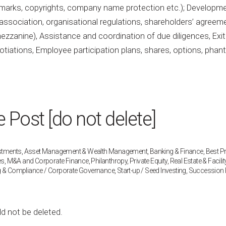
ademarks, copyrights, company name protection etc.); Developm
association, organisational regulations, shareholders’ agreem
, mezzanine), Assistance and coordination of due diligences, Exit
egotiations, Employee participation plans, shares, options, pha
Post [do not delete]
estments
,
Asset Management & Wealth Management
,
Banking & Finance
,
Best P
es
,
M&A and Corporate Finance
,
Philanthropy
,
Private Equity
,
Real Estate & Facilit
g & Compliance / Corporate Governance
,
Start-up / Seed Investing
,
Succession 
ld not be deleted.