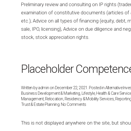
Preliminary review and consulting on IP rights (tr
examination of constitutive documents (articles of 
etc.); Advice on all types of financing (equity, debt
sale, IPO, licensing), Advice on due diligence and n
stock, stock appreciation rights.
Placeholder Competence 
Written by
admin
on
December 22, 2021
. Posted in
Alternative Inv
Business Development & Marketing
,
Lifestyle, Health & Care Servic
Management
,
Relocation, Residency & Mobility Services
,
Reportin
on
Trust & Estate Planning
.
No Comments
Placeholder
Competence
Post
This is not displayed anywhere on the site, but shou
[do