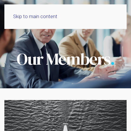
Skip to main content
Our Members
.