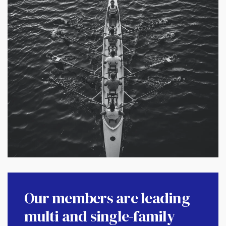
Our members are leading
multi and single-family