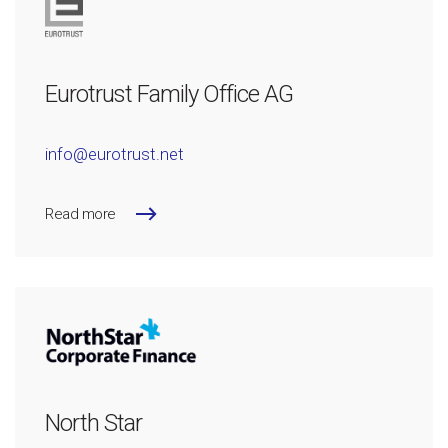
Eurotrust Family Office AG
info@eurotrust.net
Read more
North Star