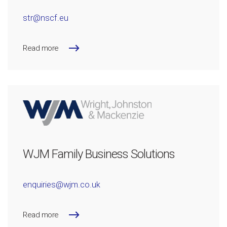
str@nscf.eu
Read more
WJM Family Business Solutions
enquiries@wjm.co.uk
Read more