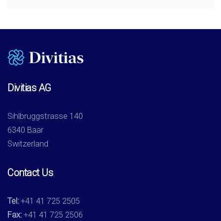
Divitias AG
Sihlbruggstrasse 140
6340 Baar
Switzerland
Contact Us
Tel:
+41 41 725 2505
Fax:
+41 41 725 2506