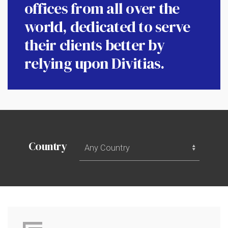
offices from all over the
world, dedicated to serve
their clients better by
relying upon Divitias.
All
Country
Countries