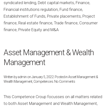
syndicated lending, Debt capital markets, Finance,
Financial institutions regulation, Fund finance,
Establishment of Funds, Private placements, Project
finance, Real estate finance, Trade finance, Consumer
finance, Private Equity and M&A
Asset Management & Wealth
Management
Written by
admin
on
January 5, 2022
. Posted in
Asset Management &
on
Wealth Management
,
Competences
.
No Comments
Asset
Management
&
This Competence Croup focusses on all matters related
Wealth
to both Asset Management and Wealth Management,
Management