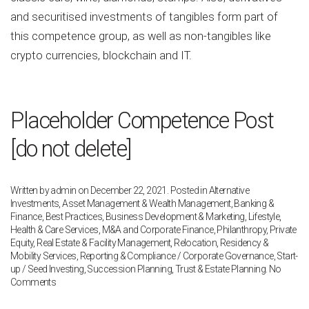
and securitised investments of tangibles form part of
this competence group, as well as non-tangibles like
crypto currencies, blockchain and IT.
Placeholder Competence Post
[do not delete]
Written by
admin
on
December 22, 2021
. Posted in
Alternative
Investments
,
Asset Management & Wealth Management
,
Banking &
Finance
,
Best Practices
,
Business Development & Marketing
,
Lifestyle,
Health & Care Services
,
M&A and Corporate Finance
,
Philanthropy
,
Private
Equity
,
Real Estate & Facility Management
,
Relocation, Residency &
Mobility Services
,
Reporting & Compliance / Corporate Governance
,
Start-
up / Seed Investing
,
Succession Planning
,
Trust & Estate Planning
.
No
on
Comments
Placeholder
Competence