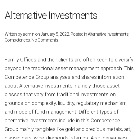
Alternative Investments
Written by
admin
on
January 5, 2022
. Posted in
Alternative Investments
,
on
Competences
.
No Comments
Alternative
Investments
Family Offices and their clients are often keen to diversify
beyond the traditional asset management approach. This
Competence Group analyses and shares information
about Alternative investments, namely those asset
classes that vary from traditional investments on
grounds on complexity, liquidity, regulatory mechanism,
and mode of fund management. Different types of
alternative investments include in this Competence
Group mainly tangibles like gold and precious metals, art,
classic cars, wine, diamonds, stamps. Also, derivatives