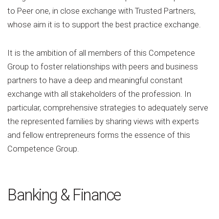
to Peer one, in close exchange with Trusted Partners,
whose aim it is to support the best practice exchange.
It is the ambition of all members of this Competence
Group to foster relationships with peers and business
partners to have a deep and meaningful constant
exchange with all stakeholders of the profession. In
particular, comprehensive strategies to adequately serve
the represented families by sharing views with experts
and fellow entrepreneurs forms the essence of this
Competence Group.
Banking & Finance