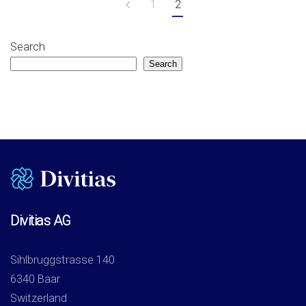
1
2
Search
Search
Divitias AG
Sihlbruggstrasse 140
6340 Baar
Switzerland