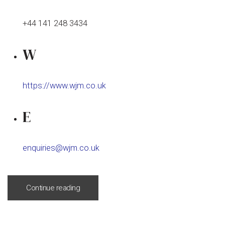
+44 141 248 3434
W
https://www.wjm.co.uk
E
enquiries@wjm.co.uk
Continue reading