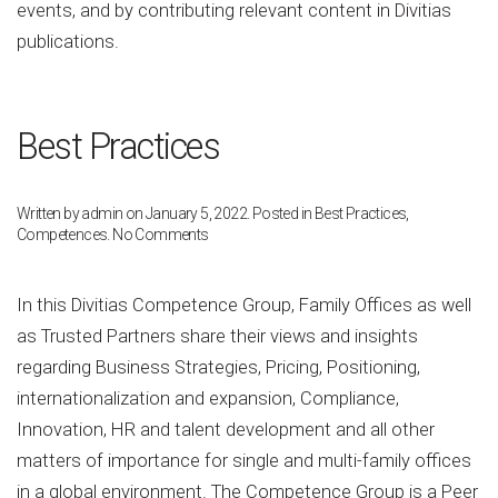
events, and by contributing relevant content in Divitias
publications.
Best Practices
Written by
admin
on
January 5, 2022
. Posted in
Best Practices
,
on
Competences
.
No Comments
Best
Practices
In this Divitias Competence Group, Family Offices as well
as Trusted Partners share their views and insights
regarding Business Strategies, Pricing, Positioning,
internationalization and expansion, Compliance,
Innovation, HR and talent development and all other
matters of importance for single and multi-family offices
in a global environment. The Competence Group is a Peer