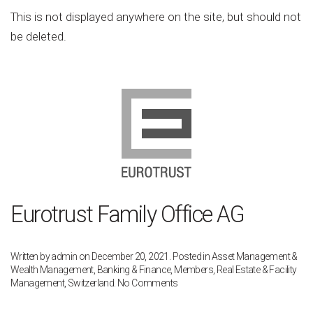
Post
This is not displayed anywhere on the site, but should not
[do
be deleted.
not
delete]
Eurotrust Family Office AG
Written by
admin
on
December 20, 2021
. Posted in
Asset Management &
Wealth Management
,
Banking & Finance
,
Members
,
Real Estate & Facility
on
Management
,
Switzerland
.
No Comments
Eurotrust
Family