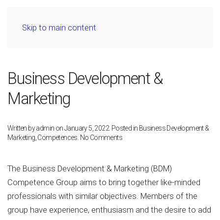
Skip to main content
Business Development &
Marketing
Written by
admin
on
January 5, 2022
. Posted in
Business Development &
on
Marketing
,
Competences
.
No Comments
Business
Development
&
The Business Development & Marketing (BDM)
Marketing
Competence Group aims to bring together like-minded
professionals with similar objectives. Members of the
group have experience, enthusiasm and the desire to add