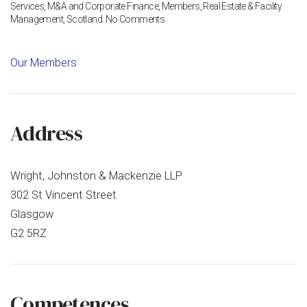
Services
,
M&A and Corporate Finance
,
Members
,
Real Estate & Facility
on
Management
,
Scotland
.
No Comments
WJM
Family
Business
Our Members
Solutions
Address
Wright, Johnston & Mackenzie LLP
302 St Vincent Street
Glasgow
G2 5RZ
Competences