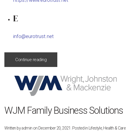
https://www.eurotrust.net
E
info@eurotrust.net
Continue reading
WJM Family Business Solutions
Written by
admin
on
December 20, 2021
. Posted in
Lifestyle, Health & Care