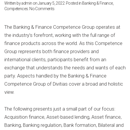
Written by
admin
on
January 5, 2022
. Posted in
Banking & Finance
,
on
Competences
.
No Comments
Banking
&
Finance
The Banking & Finance Competence Group operates at
the industry’s forefront, working with the full range of
finance products across the world. As this Competence
Group represents both finance providers and
international clients, participants benefit from an
exchange that understands the needs and wants of each
party. Aspects handled by the Banking & Finance
Competence Group of Divitias cover a broad and holistic
view.
The following presents just a small part of our focus:
Acquisition finance, Asset-based lending, Asset finance,
Banking, Banking regulation, Bank formation, Bilateral and