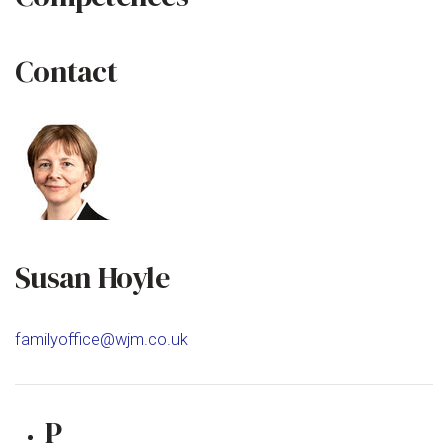
Contact
Susan Hoyle
familyoffice@wjm.co.uk
P