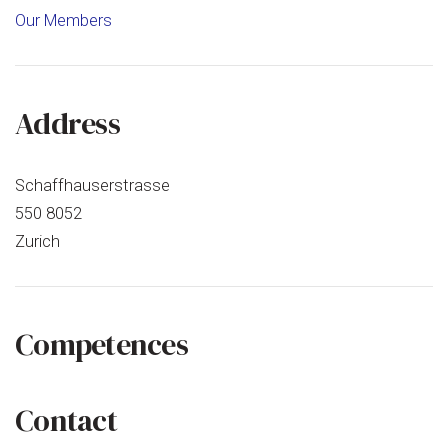
Office
Our Members
AG
Address
Schaffhauserstrasse
550 8052
Zurich
Competences
Contact