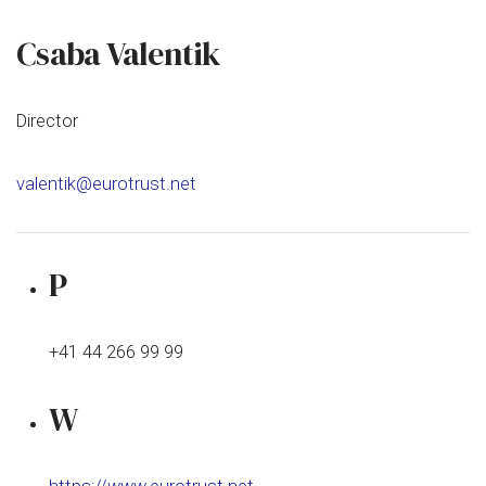
Csaba Valentik
Director
valentik@eurotrust.net
P
+41 44 266 99 99
W