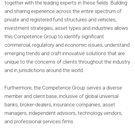
together with the leading experts in these fields. Building
and sharing experience across the entire spectrum of
private and registered fund structures and vehicles,
investment strategies, asset types and industries allows
this Competence Group to identify significant
commercial, regulatory and economic issues, understand
emerging trends and craft innovative solutions that are
unique to the concerns of clients throughout the industry
and in jurisdictions around the world.
Furthermore, the Competence Group serves a diverse
member and client base, inclusive of global universal
banks, broker-dealers, insurance companies, asset
managers, independent advisors, technology vendors,
and professional services firms.