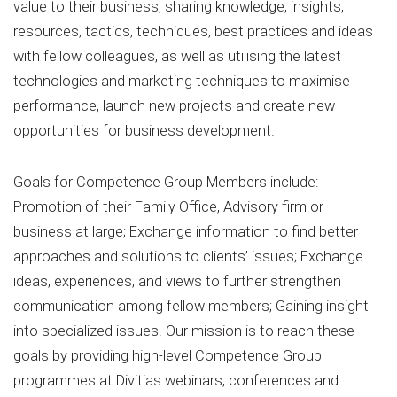
value to their business, sharing knowledge, insights,
resources, tactics, techniques, best practices and ideas
with fellow colleagues, as well as utilising the latest
technologies and marketing techniques to maximise
performance, launch new projects and create new
opportunities for business development.
Goals for Competence Group Members include:
Promotion of their Family Office, Advisory firm or
business at large; Exchange information to find better
approaches and solutions to clients’ issues; Exchange
ideas, experiences, and views to further strengthen
communication among fellow members; Gaining insight
into specialized issues. Our mission is to reach these
goals by providing high-level Competence Group
programmes at Divitias webinars, conferences and