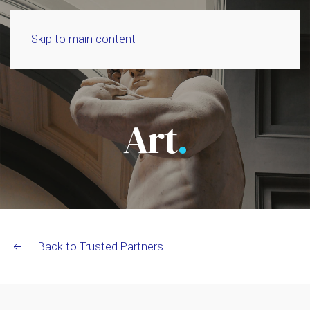
Skip to main content
Art
.
Back to Trusted Partners