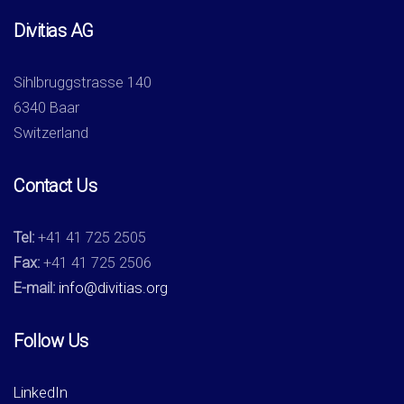
Divitias AG
Sihlbruggstrasse 140
6340 Baar
Switzerland
Contact Us
Tel:
+41 41 725 2505
Fax:
+41 41 725 2506
E-mail:
info@divitias.org
Follow Us
LinkedIn