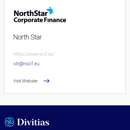
North Star
https://www.nscf.eu/
str@nscf.eu
Visit Website