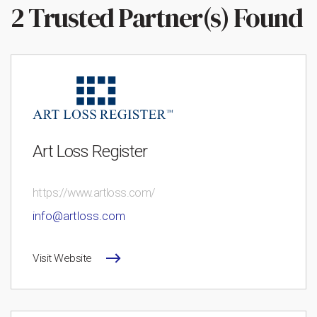
2 Trusted Partner(s) Found
Art Loss Register
https://www.artloss.com/
info@artloss.com
Visit Website