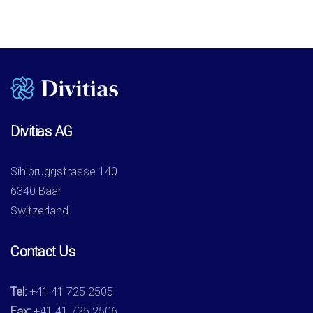
Divitias AG
Sihlbruggstrasse 140
6340 Baar
Switzerland
Contact Us
Tel:
+41 41 725 2505
Fax:
+41 41 725 2506