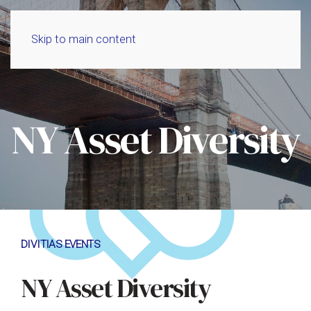
Skip to main content
NY Asset Diversity
DIVITIAS EVENTS
NY Asset Diversity